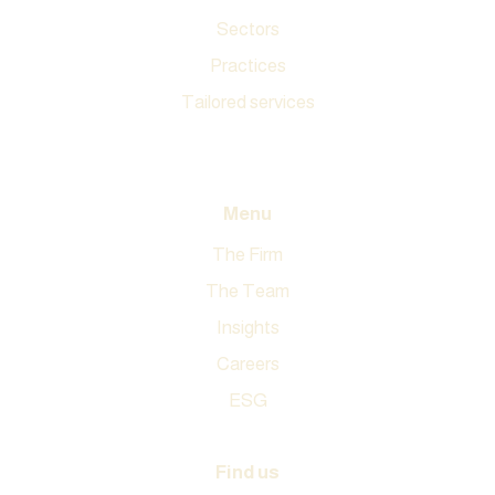
Sectors
Practices
Tailored services
All expertise
Menu
The Firm
The Team
Insights
Careers
ESG
Find us