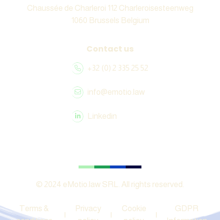
Chaussée de Charleroi 112 Charleroisesteenweg
1060 Brussels Belgium
Contact us
+32 (0) 2 335 25 52
info@emotio.law
Linkedin
© 2024 eMotio.law SRL. All rights reserved.
Terms &
Privacy
Cookie
GDPR
|
|
|