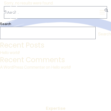
Sorry, no results were found.
Search
Search
Recent Posts
Hello world!
Recent Comments
A WordPress Commenter
on
Hello world!
Expertise